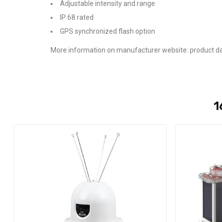
Adjustable intensity and range
IP 68 rated
GPS synchronized flash option
More information on manufacturer website: product da
1