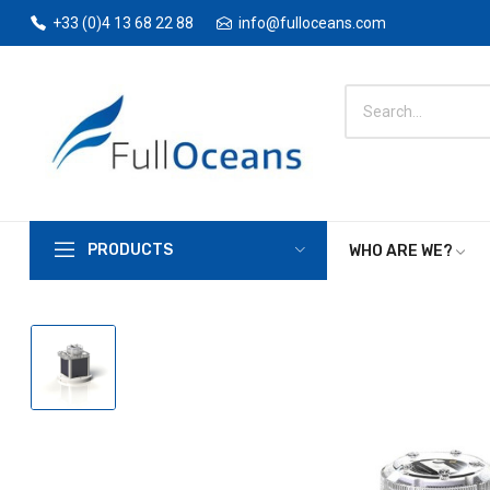
+33 (0)4 13 68 22 88
info@fulloceans.com
PRODUCTS
WHO ARE WE?