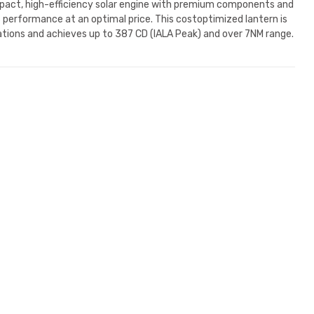
act, high-efficiency solar engine with premium components and
s performance at an optimal price. This costoptimized lantern is
cations and achieves up to 387 CD (IALA Peak) and over 7NM range.