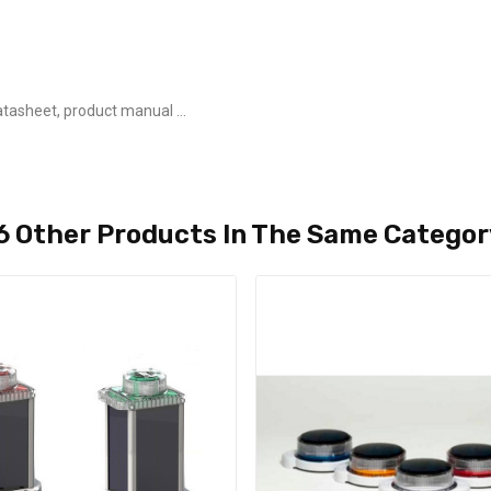
tasheet, product manual ...
6 Other Products In The Same Categor