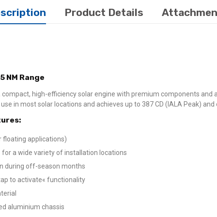
scription
Product Details
Attachmen
,5 NM Range
 compact, high-efficiency solar engine with premium components and a
or use in most solar locations and achieves up to 387 CD (IALA Peak) an
ures:
 floating applications)
for a wide variety of installation locations
ion during off-season months
p to activate« functionality
terial
ted aluminium chassis