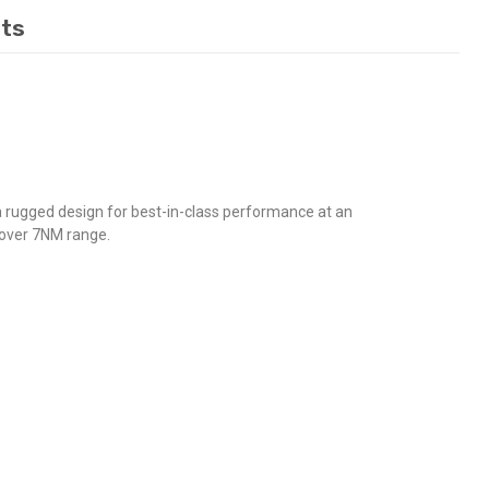
ts
 rugged design for best-in-class performance at an
d over 7NM range.