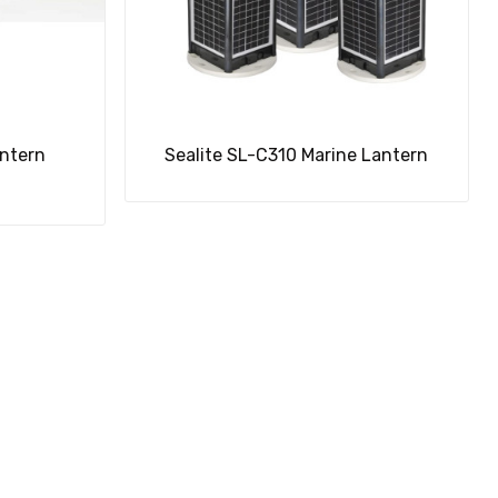
antern
Sealite SL-C310 Marine Lantern