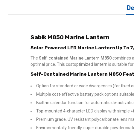
De
Sabik M850 Marine Lantern
Solar Powered LED Marine Lantern Up To 7
The
Self-contained Marine Lantern M850
combines a
optimal price. This costoptimized lantern is suitable f
Self-Contained Marine Lantern M850 Feat
Option for standard or wide divergences (for fixed or
Multiple cost-effective battery pack options suitable 
Built-in calendar function for automatic de-activat
Top-mounted 4-character LED display with simple »ta
Premium grade, UV resistant polycarbonate lens ma
Environmentally friendly, super durable powdercoa