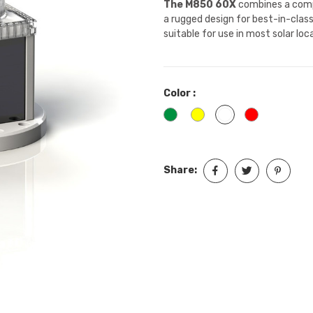
The M850 60X
combines a comp
a rugged design for best-in-clas
suitable for use in most solar lo
Color :
Green
Yellow
White
Red
Share: