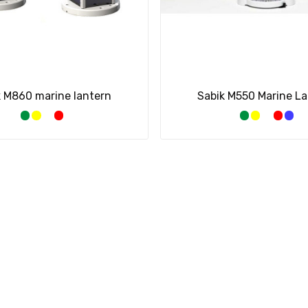
k M860 marine lantern
Sabik M550 Marine L