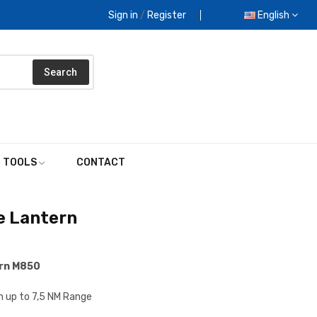
Sign in
/
Register
English
Search
E TOOLS
CONTACT
e Lantern
ern M850
n up to 7,5 NM Range