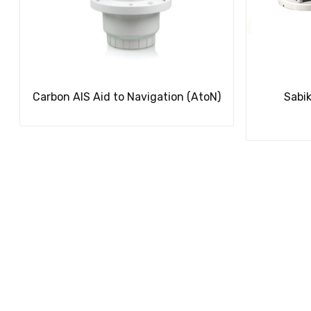
Carbon AIS Aid to Navigation (AtoN)
Sabi