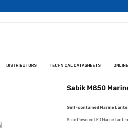
DISTRIBUTORS
TECHNICAL DATASHEETS
ONLIN
Sabik M850 Marin
Self-contained Marine Lant
Solar Powered LED Marine Lanter