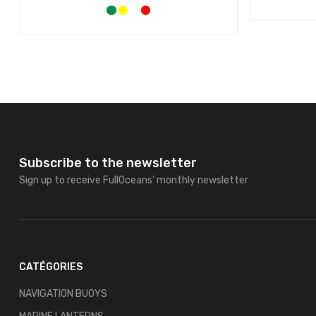
Subscribe to the newsletter
Sign up to receive FullOceans’ monthly newsletter
CATÉGORIES
NAVIGATION BUOYS