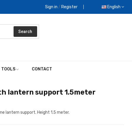
Sign in
/
Register
English
Search
E TOOLS
CONTACT
h lantern support 1.5meter
ne lantern support. Height 1.5 meter.