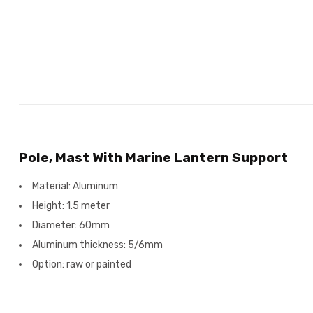
Pole, Mast With Marine Lantern Support
Material: Aluminum
Height: 1.5 meter
Diameter: 60mm
Aluminum thickness: 5/6mm
Option: raw or painted