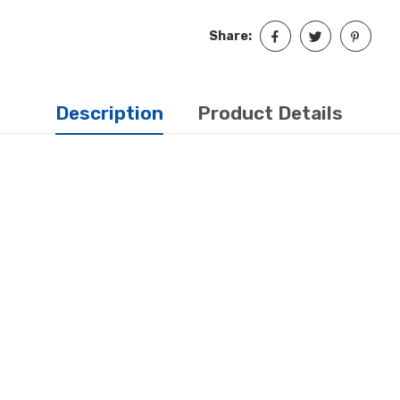
Share:
Description
Product Details