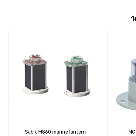
1
Sabik M860 marine lantern
MCL