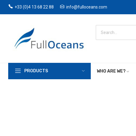
+33 (0)4 13 68 22 88
info@fulloceans.com
PRODUCTS
WHO ARE WE?