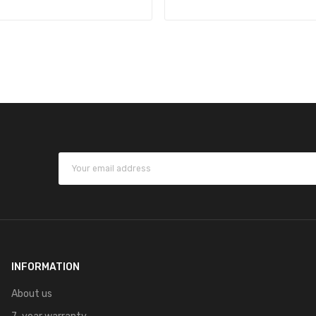
INFORMATION
About us