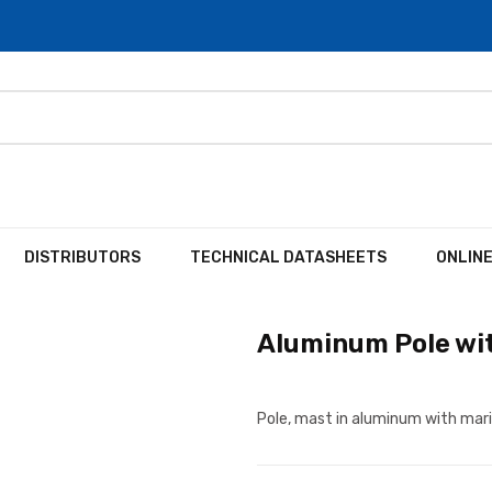
DISTRIBUTORS
TECHNICAL DATASHEETS
ONLIN
Aluminum Pole wit
Pole, mast in aluminum with mari