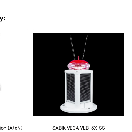
y:
ion (AtoN)
SABIK VEGA VLB-5X-SS