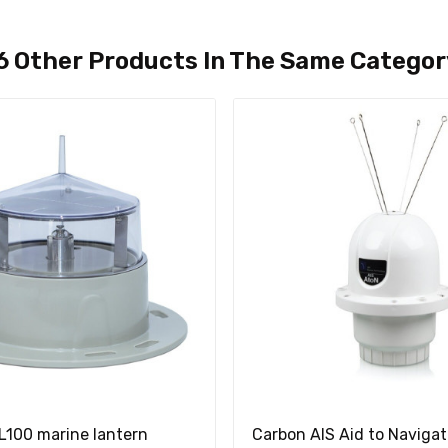
6 Other Products In The Same Categor
100 marine lantern
Carbon AIS Aid to Navigat