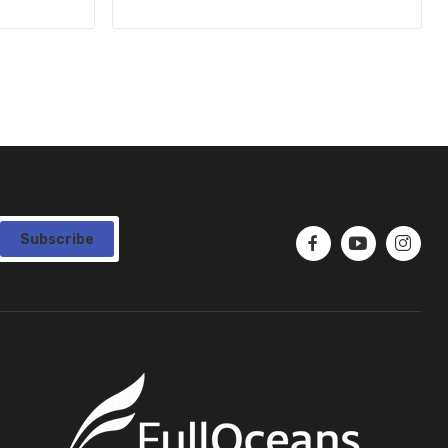
Subscribe