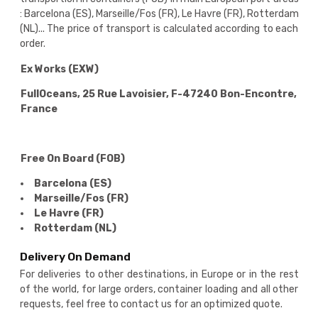
: Barcelona (ES), Marseille/Fos (FR), Le Havre (FR), Rotterdam
(NL)... The price of transport is calculated according to each
order.
Ex Works (EXW)
FullOceans, 25 Rue Lavoisier, F-47240 Bon-Encontre,
France
Free On Board (FOB)
Barcelona (ES)
Marseille/Fos (FR)
Le Havre (FR)
Rotterdam (NL)
Delivery On Demand
For deliveries to other destinations, in Europe or in the rest
of the world, for large orders, container loading and all other
requests, feel free to contact us for an optimized quote.