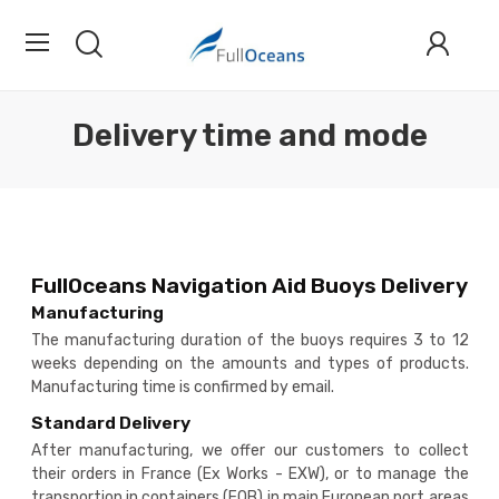
Delivery time and mode
FullOceans Navigation Aid Buoys Delivery
Manufacturing
The manufacturing duration of the buoys requires 3 to 12
weeks depending on the amounts and types of products.
Manufacturing time is confirmed by email.
Standard Delivery
After manufacturing, we offer our customers to collect
their orders in France (Ex Works - EXW), or to manage the
transportion in containers (FOB) in main European port areas