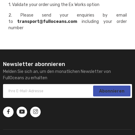
1. Validate your order using the Ex Works option
2. Please send your enquiries by email
to
transport@fulloceans.com
including your order
number
Newsletter abonnieren
Melden Sie sich an, um den monatlichen Newsletter von
FullOceans zu erhalten
Abonnieren