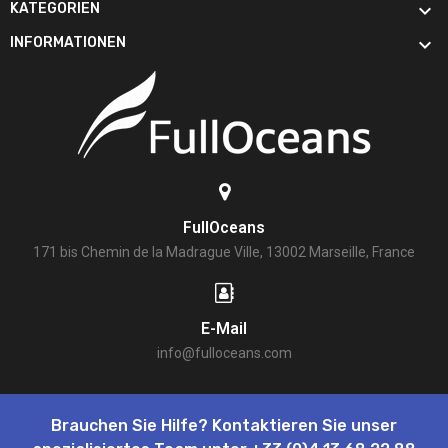

KATEGORIEN

INFORMATIONEN
FullOceans
171 bis Chemin de la Madrague Ville, 13002 Marseille, France
E-Mail
info@fulloceans.com
Brauchen Sie Hilfe? Kontaktieren Sie unser